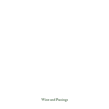
Wine and Parrings