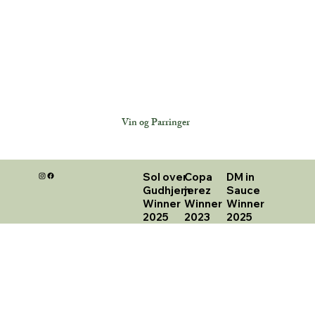
Vin og Parringer
Sol over
Copa
DM in
Gudhjem
jerez
Sauce
Winner
Winner
Winner
2025
2023
2025