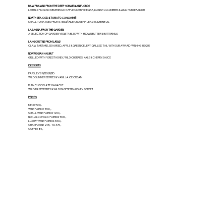
RAW PRAWNS FROM THE DEEP NORWEGIAN FJORDS
LIGHTLY PICKLED IN BORNHOLM APPLE CIDER VINEGAR, DANISH CUCUMBERS & WILD HORSERADISH
NORTH SEA COD & TOMATO CONSOMMÉ
SMALL TOMATOES FROM STENGÅRDEN, ROSEHIP LEAVES & HERB OIL
LASAGNA FROM THE GARDEN
A SELECTION OF GARDEN VEGETABLES WITH BROWN BUTTER & BUTTERMILK
LANGOUSTINE FROM LÆSØ
CLAW TARTARE, SEAWEED, APPLE & GREEN CELERY, GRILLED TAIL WITH OUR AWARD-WINNING BISQUE
NORWEGIAN HALIBUT
GRILLED WITH FOREST HONEY, WILD CHERRIES, KALE & CHERRY SAUCE
DESSERTS
PARSLEY'S RØDGRØD
WILD SUMMER BERRIES & VANILLA ICE CREAM
RUBY CHOCOLATE GANACHE
WILD RASPBERRIES & WILD RASPBERRY-HONEY SORBET
PRICES
MENU 1500,-
WINE PAIRING 1500,-
SMALL WINE PAIRING 1200,-
NON-ALCOHOLIC PAIRING 1500,-
LUXURY WINE PAIRING 3000,-
CHAMPAGNE 275,- TO 375,-
COFFEE 85,-