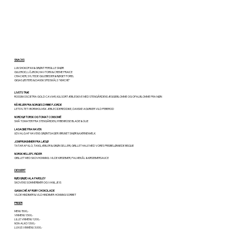
SNACKS
LUN SHOKOPAN & GRØNT PERSILLE SMØR
GULEROD, LÖJROM, HAVTORN & CREME FRAICE
CRACKER, SYLTEDE GULEBEDER & RØGET FOREL
GIGAS ØSTERS & DANSK SPIDSKÅLS "KIMCHÉ"
LIVETS TRÆ
ROSSINI OSCIETRA GOLD CAVIAR, KULSORT ÆBLESKIVE MED STENGÅRDENS ÆGGEBLOMME OG OPALBLOMME FRA MØN
RÅ REJER FRA NORGES DYBBE FJORDE
LETSYLTET I BORNHOLMSK ÆBLECIDEREDDIKE, DANSKE AGURKER VILD PEBEROD
NORDSØ TORSK OG TOMAT CONSOMÉ
SMÅ TOMATER FRA STENGÅRDEN, HYBENROSE BLADE & OLIE
LASAGNE FRA HAVEN
UDVALG AF HAVENS GRØNTSAGER I BRUNET SMØR & KÆRNEMÆLK
JOMFRUHUMMER FRA LÆSØ
TATAR AF KLO, TANG, ÆBLER & GRØN SELLERI, GRILLET HALE MED VORES PRISBELØNNEDE BISQUE
NORSK HELLEFLYNDER
GRILLET MED SKOVHONNING. VILDE KIRSEBÆR, PALMEKÅL & KIRSEBÆRSAUCE
DESSERT
RØDGRØD ALA PARSLEY
SKOVENS SOMMERBÆR OG VANILJE IS
GANACHÉ AF RUBY CHOKOLADE
VILDE HINDBÆR & VILD HINDBÆR-HONNING SORBET
PRISER
MENU 1500,-
VINMENU 1.500,-
LILLE VINMENU 1200,-
NON-ALKO 1.500,-
LUXUS VINMENU 3.000,-